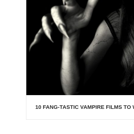
10 FANG-TASTIC VAMPIRE FILMS TO