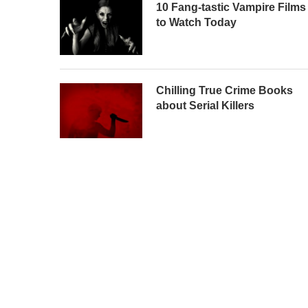
10 Fang-tastic Vampire Films
to Watch Today
Chilling True Crime Books
about Serial Killers