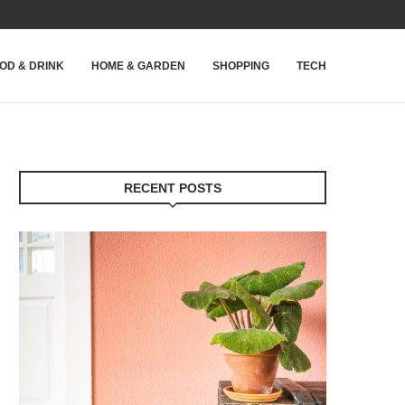
OD & DRINK
HOME & GARDEN
SHOPPING
TECH
RECENT POSTS