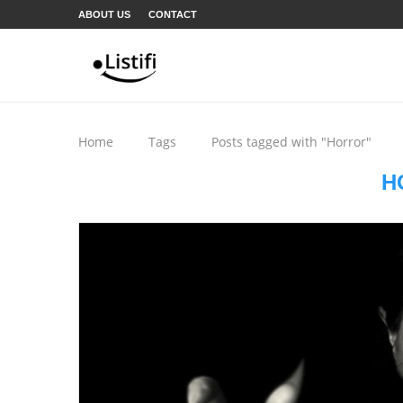
ABOUT US
CONTACT
Home
Tags
Posts tagged with "Horror"
H