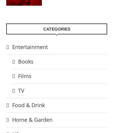
CATEGORIES
Entertainment
Books
Films
TV
Food & Drink
Home & Garden