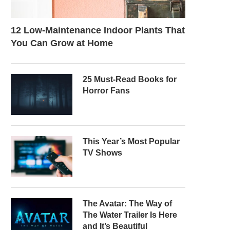
12 Low-Maintenance Indoor Plants That
You Can Grow at Home
25 Must-Read Books for
Horror Fans
This Year’s Most Popular
TV Shows
The Avatar: The Way of
The Water Trailer Is Here
and It’s Beautiful