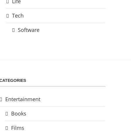
Life
Tech
Software
CATEGORIES
Entertainment
Books
Films