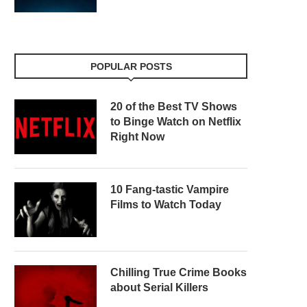
POPULAR POSTS
20 of the Best TV Shows
to Binge Watch on Netflix
Right Now
10 Fang-tastic Vampire
Films to Watch Today
Chilling True Crime Books
about Serial Killers