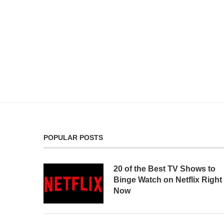
POPULAR POSTS
20 of the Best TV Shows to
Binge Watch on Netflix Right
Now