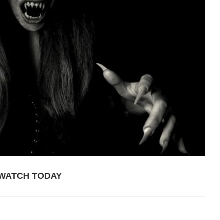
 WATCH TODAY