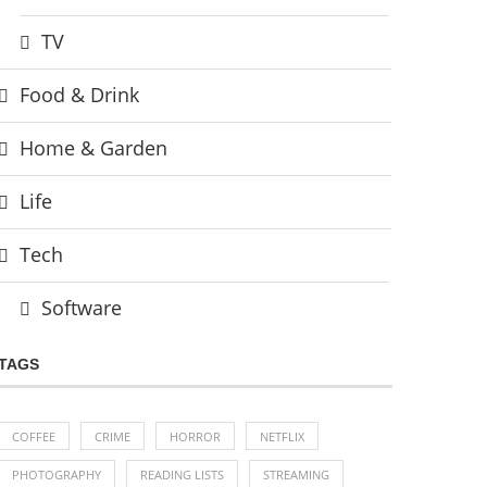
TV
Food & Drink
Home & Garden
Life
Tech
Software
TAGS
COFFEE
CRIME
HORROR
NETFLIX
PHOTOGRAPHY
READING LISTS
STREAMING