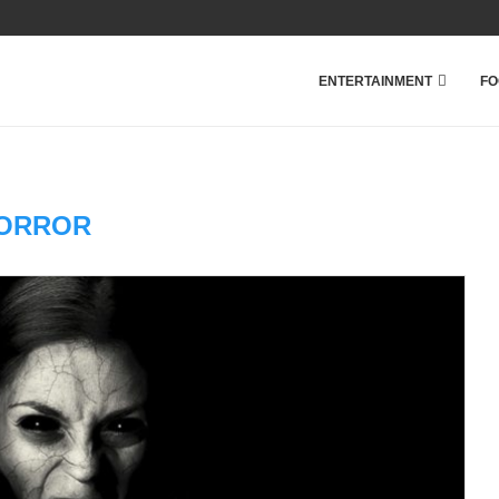
ENTERTAINMENT
FO
ORROR