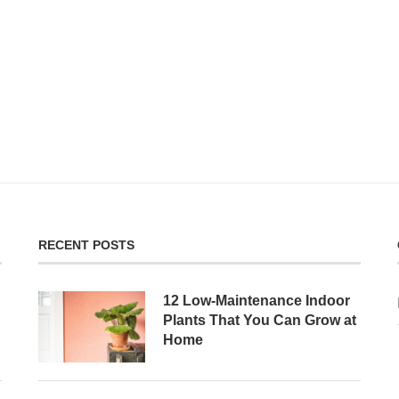
RECENT POSTS
12 Low-Maintenance Indoor
Plants That You Can Grow at
Home