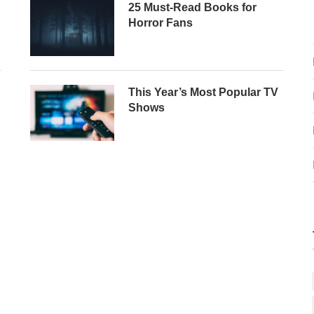
25 Must-Read Books for
Horror Fans
This Year’s Most Popular TV
Shows