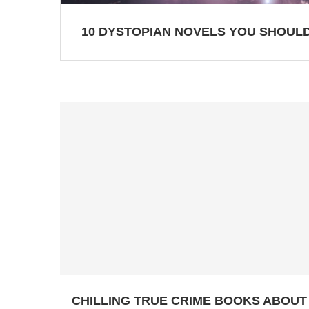
10 DYSTOPIAN NOVELS YOU SHOULD
CHILLING TRUE CRIME BOOKS ABOUT