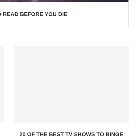
 READ BEFORE YOU DIE
20 OF THE BEST TV SHOWS TO BINGE