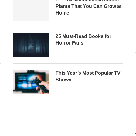
Plants That You Can Grow at
Home
25 Must-Read Books for
Horror Fans
This Year’s Most Popular TV
Shows