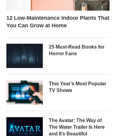
12 Low-Maintenance Indoor Plants That
You Can Grow at Home
25 Must-Read Books for
Horror Fans
This Year’s Most Popular
TV Shows
The Avatar: The Way of
The Water Trailer Is Here
and It’s Beautiful