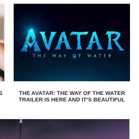
S
THE AVATAR: THE WAY OF THE WATER
TRAILER IS HERE AND IT’S BEAUTIFUL