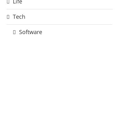
Life
Tech
Software