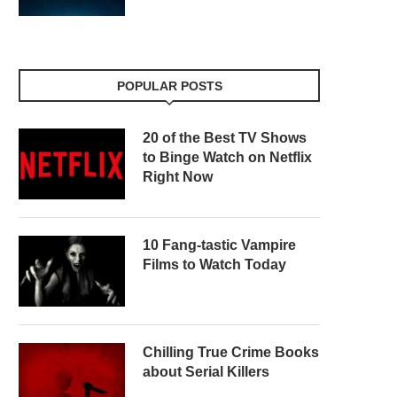
POPULAR POSTS
20 of the Best TV Shows
to Binge Watch on Netflix
Right Now
10 Fang-tastic Vampire
Films to Watch Today
Chilling True Crime Books
about Serial Killers