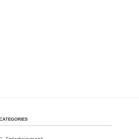
CATEGORIES
Entertainment