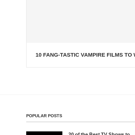
10 FANG-TASTIC VAMPIRE FILMS TO
POPULAR POSTS
20 of the Best TV Shows to