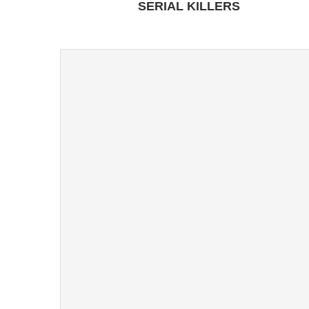
SERIAL KILLERS