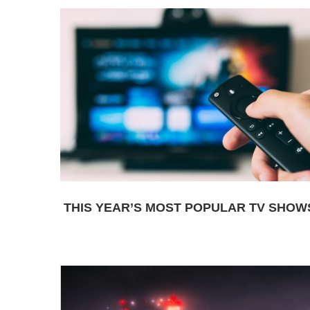
THIS YEAR’S MOST POPULAR TV SHOW