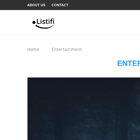
ABOUT US
CONTACT
Home
Entertainment
ENTE