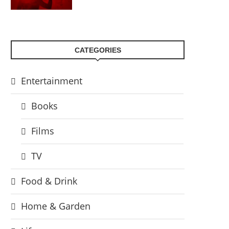
CATEGORIES
Entertainment
Books
Films
TV
Food & Drink
Home & Garden