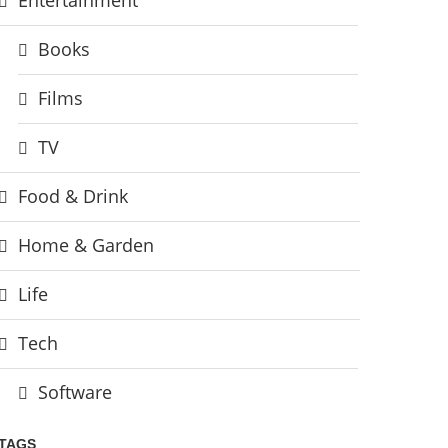
Books
Films
TV
Food & Drink
Home & Garden
Life
Tech
Software
TAGS