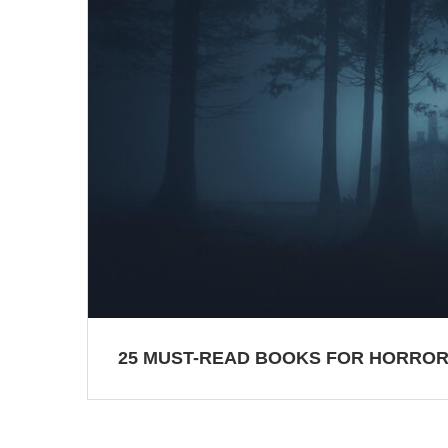
25 MUST-READ BOOKS FOR HORROR