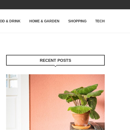
OD & DRINK
HOME & GARDEN
SHOPPING
TECH
RECENT POSTS