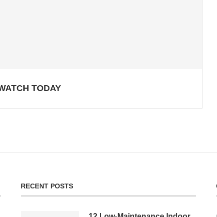
 WATCH TODAY
RECENT POSTS
12 Low-Maintenance Indoor