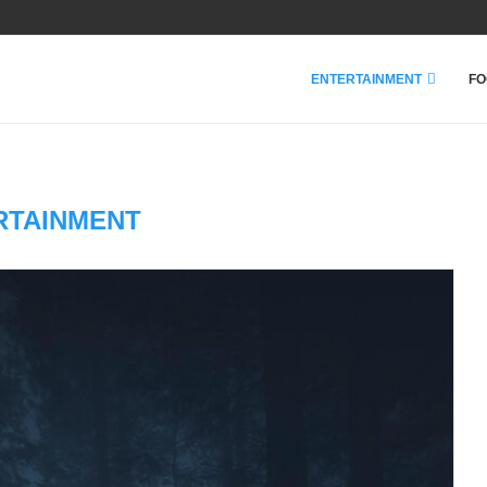
ENTERTAINMENT
FO
RTAINMENT