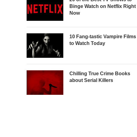
Binge Watch on Netflix Right
Now
10 Fang-tastic Vampire Films
to Watch Today
Chilling True Crime Books
about Serial Killers