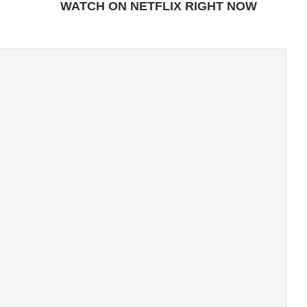
WATCH ON NETFLIX RIGHT NOW